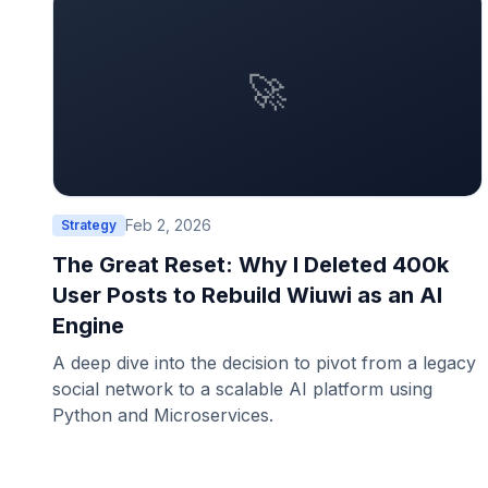
🚀
Feb 2, 2026
Strategy
The Great Reset: Why I Deleted 400k
User Posts to Rebuild Wiuwi as an AI
Engine
A deep dive into the decision to pivot from a legacy
social network to a scalable AI platform using
Python and Microservices.