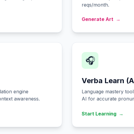
reqs/month.
Generate Art
→
🎧
Verba Learn (A
ation engine
Language mastery tool 
ontext awareness.
AI for accurate pronunc
Start Learning
→