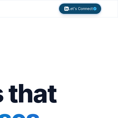
Let's Connect
 that