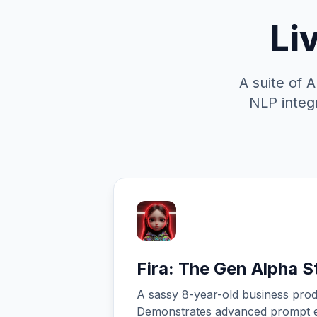
Li
A suite of 
NLP integr
Fira: The Gen Alpha St
A sassy 8-year-old business prod
Demonstrates advanced prompt e