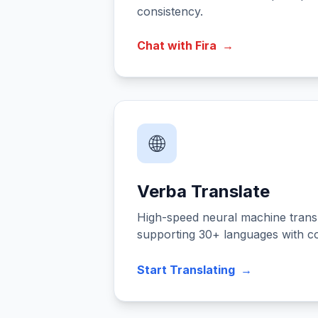
consistency.
Chat with Fira
→
🌐
Verba Translate
High-speed neural machine transl
supporting 30+ languages with c
Start Translating
→