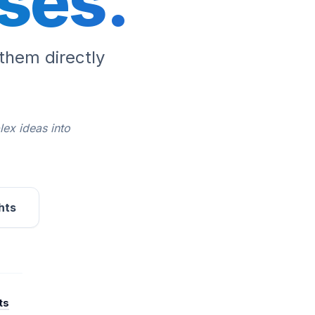
ses.
them directly
lex ideas into
hts
ts