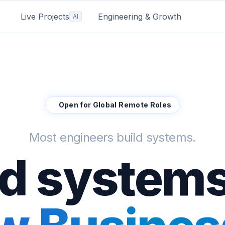
Live Projects
Engineering & Growth
AI
Open for Global Remote Roles
Most engineers build systems.
ild systems