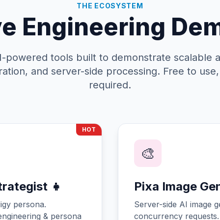
THE ECOSYSTEM
ve Engineering De
AI-powered tools built to demonstrate scalable a
ation, and server-side processing. Free to use
required.
HOT
🎨
rategist 👧
Pixa Image Ge
igy persona.
Server-side AI image g
ngineering & persona
concurrency requests.