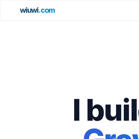
wiuwi
.com
I bu