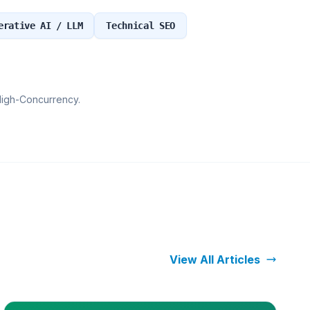
erative AI / LLM
Technical SEO
High-Concurrency.
View All Articles