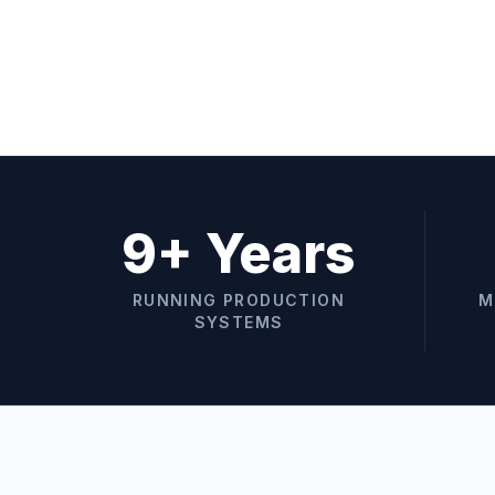
9+ Years
RUNNING PRODUCTION
M
SYSTEMS