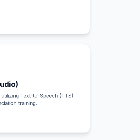
udio)
utilizing Text-to-Speech (TTS)
iation training.