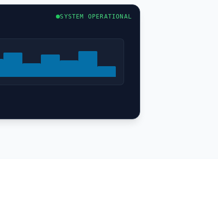
SYSTEM OPERATIONAL