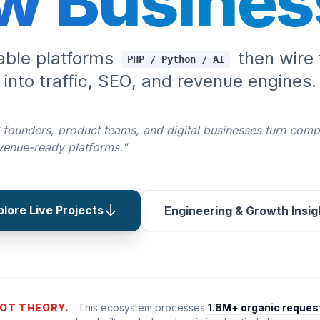
w Busines
lable platforms
then wire 
PHP / Python / AI
into traffic, SEO, and revenue engines.
 founders, product teams, and digital businesses turn comp
evenue-ready platforms."
plore Live Projects
Engineering & Growth Insig
OT THEORY.
This ecosystem processes
1.8M+ organic reques