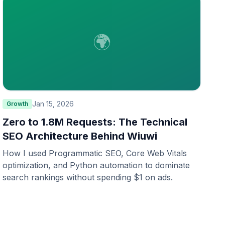
🌍
Jan 15, 2026
Growth
Zero to 1.8M Requests: The Technical
SEO Architecture Behind Wiuwi
How I used Programmatic SEO, Core Web Vitals
optimization, and Python automation to dominate
search rankings without spending $1 on ads.