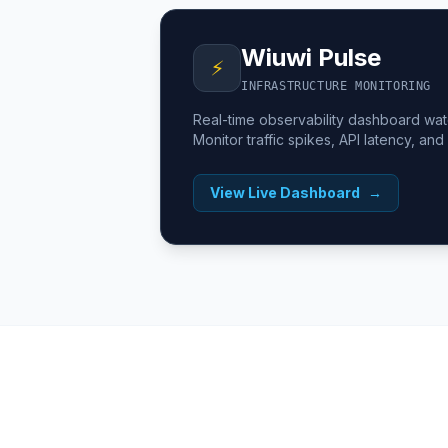
Wiuwi Pulse
⚡
INFRASTRUCTURE MONITORING
Real-time observability dashboard wa
Monitor traffic spikes, API latency, and
View Live Dashboard
→