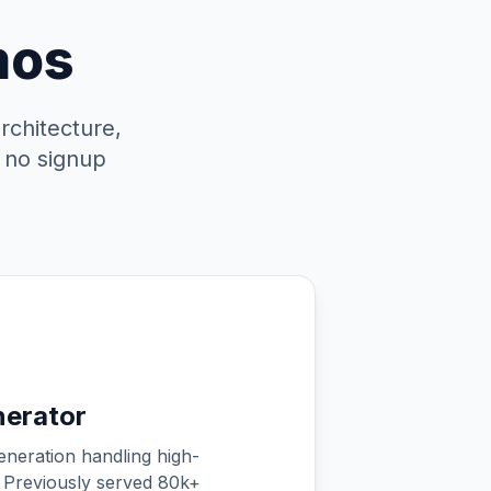
mos
rchitecture,
, no signup
nerator
eneration handling high-
 Previously served 80k+