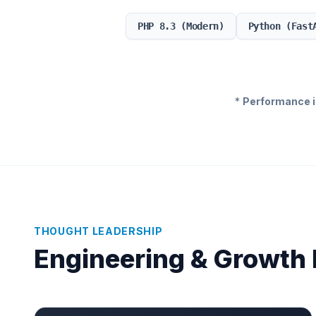
PHP 8.3 (Modern)
Python (Fast
*
Performance is
THOUGHT LEADERSHIP
Engineering & Growth 