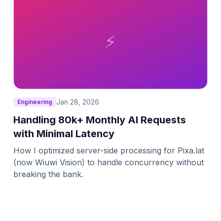
⚡
Jan 28, 2026
Engineering
Handling 80k+ Monthly AI Requests
with Minimal Latency
How I optimized server-side processing for Pixa.lat
(now Wiuwi Vision) to handle concurrency without
breaking the bank.