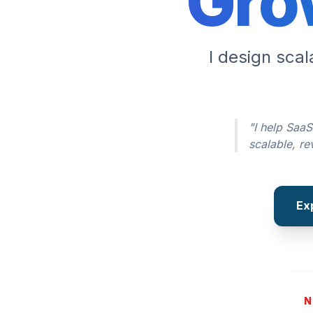
Gro
I design sca
"I help SaaS
scalable, r
Ex
N