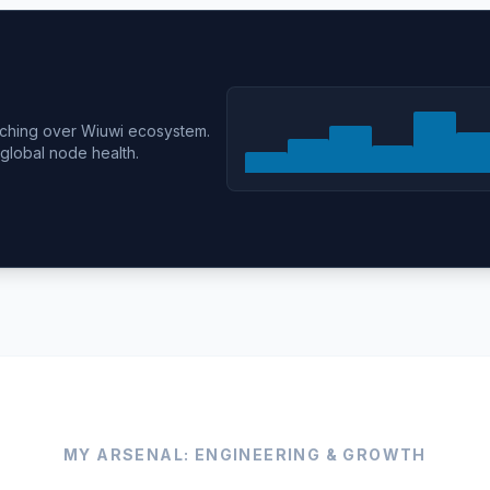
tching over Wiuwi ecosystem.
 global node health.
MY ARSENAL: ENGINEERING & GROWTH