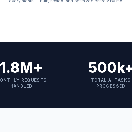
every month — built, scaled, and optimized entirely by me.
1.8M+
500k
ONTHLY REQUESTS
TOTAL AI TASKS
HANDLED
PROCESSED