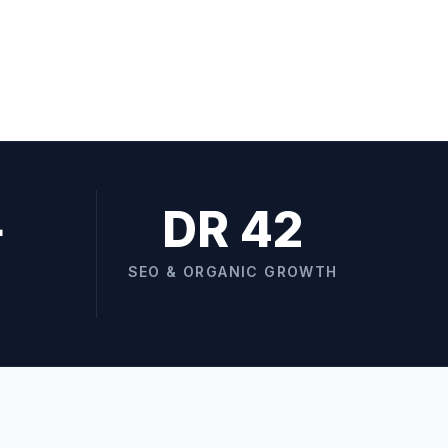
+
DR 42
SEO & ORGANIC GROWTH