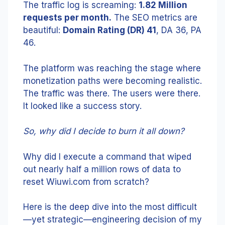
The traffic log is screaming:
1.82 Million
requests per month.
The SEO metrics are
beautiful:
Domain Rating (DR) 41
, DA 36, PA
46.
The platform was reaching the stage where
monetization paths were becoming realistic.
The traffic was there. The users were there.
It looked like a success story.
So, why did I decide to burn it all down?
Why did I execute a command that wiped
out nearly half a million rows of data to
reset Wiuwi.com from scratch?
Here is the deep dive into the most difficult
—yet strategic—engineering decision of my