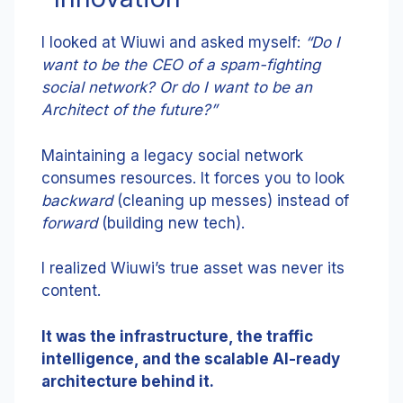
I looked at Wiuwi and asked myself:
“Do I
want to be the CEO of a spam-fighting
social network? Or do I want to be an
Architect of the future?”
Maintaining a legacy social network
consumes resources. It forces you to look
backward
(cleaning up messes) instead of
forward
(building new tech).
I realized Wiuwi’s true asset was never its
content.
It was the infrastructure, the traffic
intelligence, and the scalable AI-ready
architecture behind it.