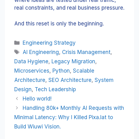
where ideas are tested under real traffic,
real constraints, and real business pressure.
And this reset is only the beginning.
Categories
Engineering Strategy
Tags
AI Engineering
,
Crisis Management
,
Data Hygiene
,
Legacy Migration
,
Microservices
,
Python
,
Scalable
Architecture
,
SEO Architecture
,
System
Design
,
Tech Leadership
Hello world!
Handling 80k+ Monthly AI Requests with
Minimal Latency: Why I Killed Pixa.lat to
Build Wiuwi Vision.