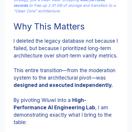
records
to free up 2.41 GB of storage and transition to a
“Clean Core” architecture.
Why This Matters
I deleted the legacy database not because I
failed, but because I prioritized long-term
architecture over short-term vanity metrics.
This entire transition—from the moderation
system to the architectural pivot—was
designed and executed independently.
By pivoting Wiuwi into a
High-
Performance AI Engineering Lab
, I am
demonstrating exactly what I bring to the
table: