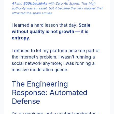
41
and
800k backlinks
with Zero Ad Spend. This high
authority was an asset, but it became the very magnet that
attracted the spam armies.
I learned a hard lesson that day:
Scale
without quality is not growth — it is
entropy.
I refused to let my platform become part of
the internet’s problem. I wasn’t running a
social network anymore; I was running a
massive moderation queue.
The Engineering
Response: Automated
Defense
I’m an engineer, not a content moderator. I