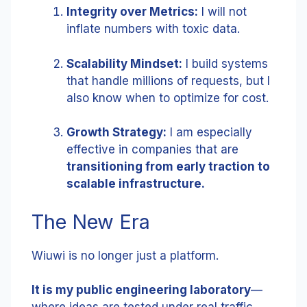
Integrity over Metrics:
I will not
inflate numbers with toxic data.
Scalability Mindset:
I build systems
that handle millions of requests, but I
also know when to optimize for cost.
Growth Strategy:
I am especially
effective in companies that are
transitioning from early traction to
scalable infrastructure.
The New Era
Wiuwi is no longer just a platform.
It is my public engineering laboratory
—