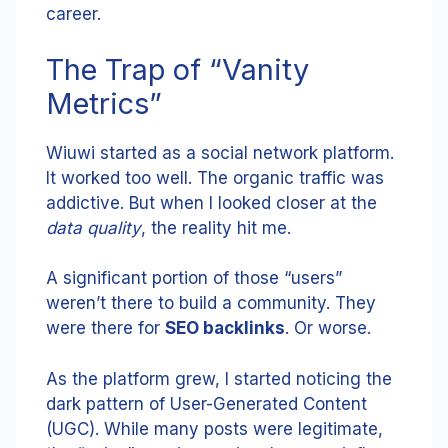
career.
The Trap of “Vanity
Metrics”
Wiuwi started as a social network platform.
It worked too well. The organic traffic was
addictive. But when I looked closer at the
data quality
, the reality hit me.
A significant portion of those “users”
weren’t there to build a community. They
were there for
SEO backlinks
. Or worse.
As the platform grew, I started noticing the
dark pattern of User-Generated Content
(UGC). While many posts were legitimate,