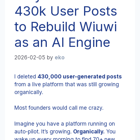
430k User Posts
to Rebuild Wiuwi
as an AI Engine
2026-02-05
by
eko
I deleted
430,000 user-generated posts
from a live platform that was still growing
organically.
Most founders would call me crazy.
Imagine you have a platform running on
auto-pilot. It’s growing.
Organically.
You
wake up every morning to find 70+ new