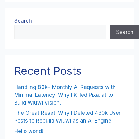
Search
Search
Recent Posts
Handling 80k+ Monthly AI Requests with
Minimal Latency: Why I Killed Pixa.lat to
Build Wiuwi Vision.
The Great Reset: Why I Deleted 430k User
Posts to Rebuild Wiuwi as an AI Engine
Hello world!