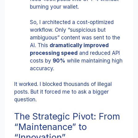
burning your wallet.
So, I architected a cost-optimized
workflow. Only “suspicious but
ambiguous” content was sent to the
AI. This
dramatically improved
processing speed
and reduced API
costs by
90%
while maintaining high
accuracy.
It worked. I blocked thousands of illegal
posts. But it forced me to ask a bigger
question.
The Strategic Pivot: From
“Maintenance” to
“Innovation”