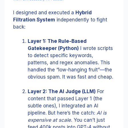
I designed and executed a
Hybrid
Filtration System
independently to fight
back:
Layer 1: The Rule-Based
Gatekeeper (Python)
I wrote scripts
to detect specific keywords,
patterns, and regex anomalies. This
handled the “low-hanging fruit”—the
obvious spam. It was fast and cheap.
Layer 2: The AI Judge (LLM)
For
content that passed Layer 1 (the
subtle ones), I integrated an AI
pipeline. But here’s the catch:
AI is
expensive at scale.
You can’t just
feed 400k posts into GPT-4 without