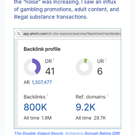
the “noise” was increasing. I saw an influx
of gambling promotions, adult content, and
illegal substance transactions.
The Double-Edged Sword.
Achieving
Domain Rating (DR)