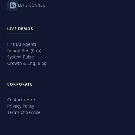
LET'S CONNECT
LIVE DEMOS
Fira (AI Agent)
Image Gen (Pixa)
System Pulse
Growth & Eng. Blog
CORPORATE
Contact / Hire
Privacy Policy
Terms of Service