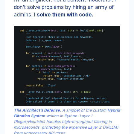
don’t solve problems by hiring an army of
admins;
I solve them with code.
The Architect’s Defense.
A snippet of the custom
Hybrid
Filtration System
written in Python. Layer 1
(Regex/Heuristic) handles high-throughput filtering in
microseconds, protecting the expensive Layer 2 (AI/LLM)
from unnecessary API costs.