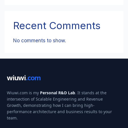
Recent Comments
No comments to show.
wiuwi
.com
Wiuwi.com is my
Personal R&D Lab
. It stands at the
intersection of Scalable Engineering and Revenue
Growth, demonstrating how I can bring high-
performance architecture and business results to your
team.