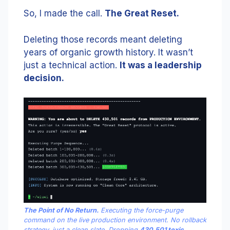
So, I made the call.
The Great Reset.
Deleting those records meant deleting
years of organic growth history. It wasn’t
just a technical action.
It was a leadership
decision.
The Point of No Return.
Executing the force-purge
command on the live production environment. No rollback
strategy, just a clean slate. Dropping
430,501 toxic