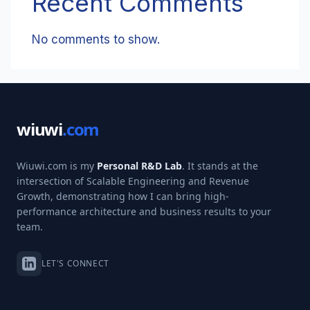
Recent Comments
No comments to show.
wiuwi
.com
Wiuwi.com is my
Personal R&D Lab
. It stands at the
intersection of Scalable Engineering and Revenue
Growth, demonstrating how I can bring high-
performance architecture and business results to your
team.
LET'S CONNECT