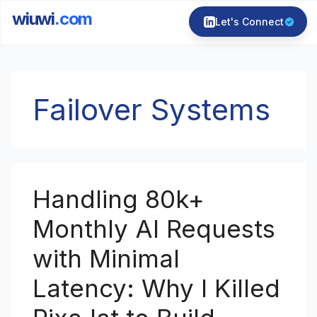
wiuwi
.com
Let's Connect
Skip
to
Failover Systems
content
Handling 80k+
Monthly AI Requests
with Minimal
Latency: Why I Killed