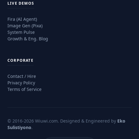
LIVE DEMOS
Fira (AI Agent)
Image Gen (Pixa)
System Pulse
Growth & Eng. Blog
CORPORATE
Contact / Hire
Privacy Policy
Terms of Service
© 2016-2026 Wiuwi.com.
Designed & Engineered by
Eko
Sulistiyono
.