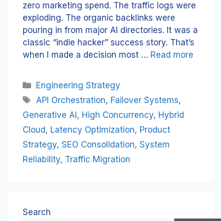
zero marketing spend. The traffic logs were
exploding. The organic backlinks were
pouring in from major AI directories. It was a
classic “indie hacker” success story. That’s
when I made a decision most …
Read more
Categories
Engineering Strategy
Tags
API Orchestration
,
Failover Systems
,
Generative AI
,
High Concurrency
,
Hybrid
Cloud
,
Latency Optimization
,
Product
Strategy
,
SEO Consolidation
,
System
Reliability
,
Traffic Migration
Search