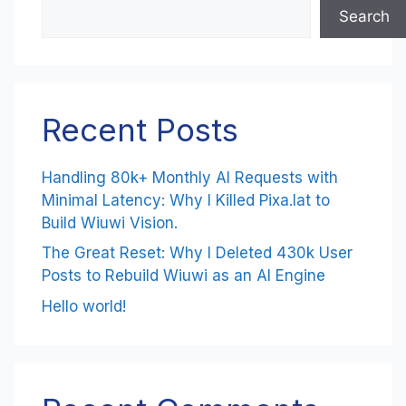
Search
Recent Posts
Handling 80k+ Monthly AI Requests with
Minimal Latency: Why I Killed Pixa.lat to
Build Wiuwi Vision.
The Great Reset: Why I Deleted 430k User
Posts to Rebuild Wiuwi as an AI Engine
Hello world!