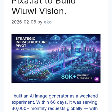
Pixa.lat to Build
Wiuwi Vision.
2026-02-06
by
eko
I built an AI image generator as a weekend
experiment. Within 60 days, it was serving
80,000+ monthly requests globally — with