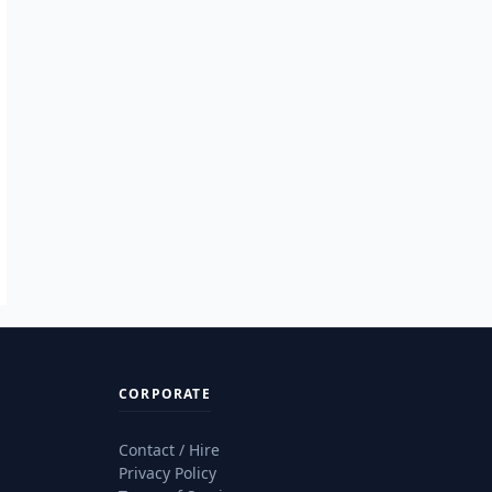
CORPORATE
Contact / Hire
Privacy Policy