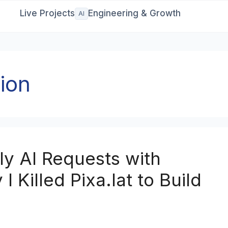
Live Projects
Engineering & Growth
AI
ion
y AI Requests with
 Killed Pixa.lat to Build