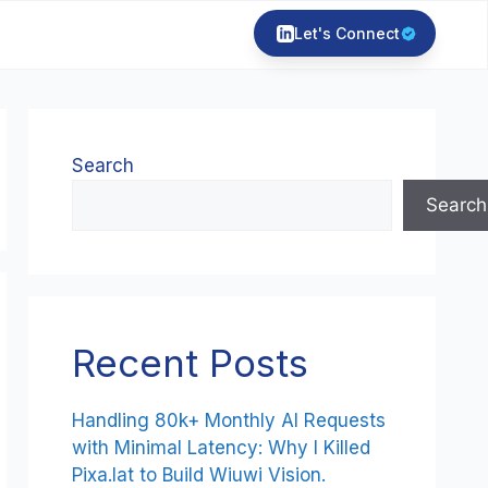
Let's Connect
Search
Search
Recent Posts
Handling 80k+ Monthly AI Requests
with Minimal Latency: Why I Killed
Pixa.lat to Build Wiuwi Vision.