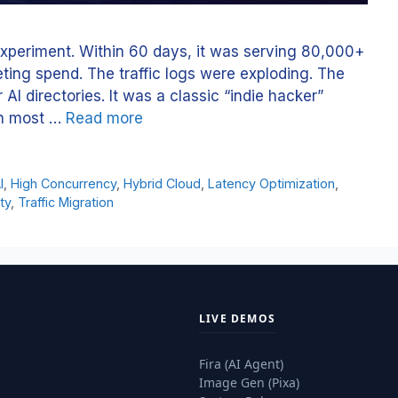
experiment. Within 60 days, it was serving 80,000+
ting spend. The traffic logs were exploding. The
AI directories. It was a classic “indie hacker”
on most …
Read more
I
,
High Concurrency
,
Hybrid Cloud
,
Latency Optimization
,
ty
,
Traffic Migration
LIVE DEMOS
Fira (AI Agent)
Image Gen (Pixa)