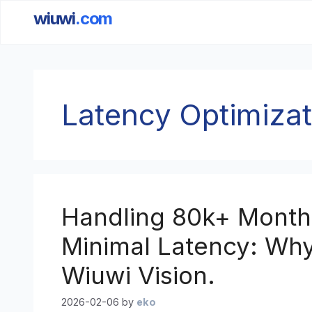
wiuwi
.com
Skip
to
content
Latency Optimizat
Handling 80k+ Monthl
Minimal Latency: Why I
Wiuwi Vision.
2026-02-06
by
eko