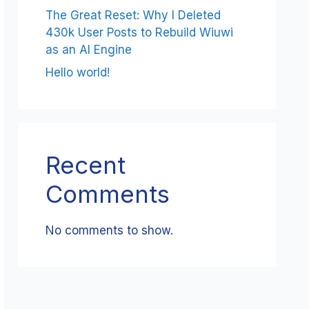
The Great Reset: Why I Deleted
430k User Posts to Rebuild Wiuwi
as an AI Engine
Hello world!
Recent
Comments
No comments to show.